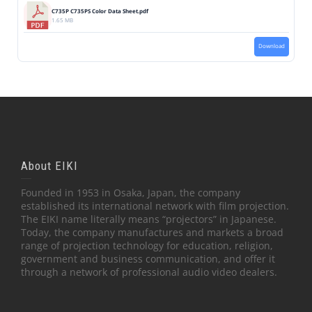
C735P C735PS Color Data Sheet.pdf
1.65 MB
Download
About EIKI
Founded in 1953 in Osaka, Japan, the company
established its international network with film projection.
The EIKI name literally means “projectors” in Japanese.
Today, the company manufactures and markets a broad
range of projection technology for education, religion,
government and business communication, and offer it
through a network of professional audio video dealers.