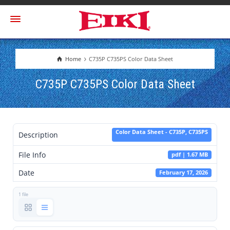
Home
C735P C735PS Color Data Sheet
C735P C735PS Color Data Sheet
Color Data Sheet - C735P, C735PS
Description
File Info
pdf | 1.67 MB
Date
February 17, 2026
1 file