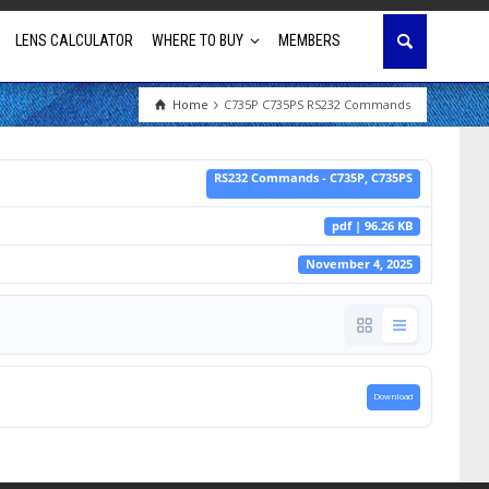
LENS CALCULATOR
WHERE TO BUY
MEMBERS
Home
C735P C735PS RS232 Commands
Education
RS232 Commands - C735P, C735PS
House of Worship
pdf | 96.26 KB
Business & Corporate
November 4, 2025
Golf Simulator
Download