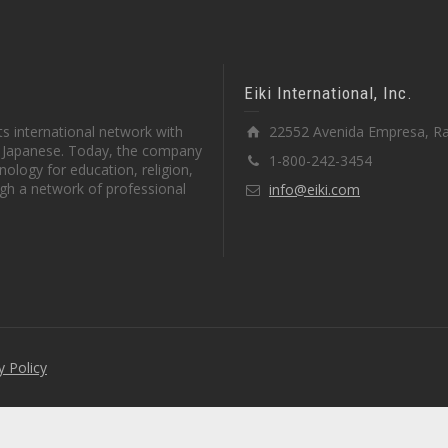
Eiki International, Inc.
s international network with
22552 Avenida Empresa, Ra
in Japanese. Today, the company
1-800-242-3454
ology for education, religion,
gh a network of professional
info@eiki.com
y Policy