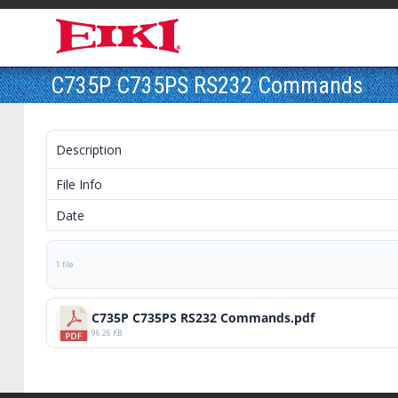
C735P C735PS RS232 Commands
Description
File Info
Date
1 file
C735P C735PS RS232 Commands.pdf
96.26 KB