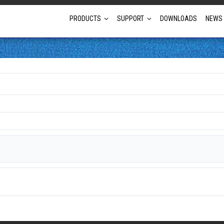
PRODUCTS
SUPPORT
DOWNLOADS
NEWS
Full Projector Line-up
Laser Projectors
Optional Lens Projectors
Fixed Lens Projectors
Short Throw Projectors