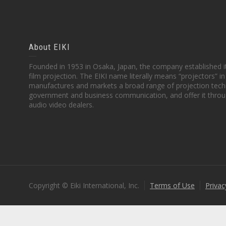
About EIKI
Founded in 1953 in Osaka, Japan, the company established it
film projection. The EIKI name literally means “projectors” 
manufactures and markets a broad range of projection techn
government and business communication, and offer it throu
audio video dealers.
Copyright © Eiki International, Inc.
Terms of Use
Privac