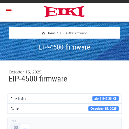
Home
EIP-4500 firmware
EIP-4500 firmware
October 15, 2025
EIP-4500 firmware
File Info
zip | 847.38 KB
Date
October 15, 2025
1 file