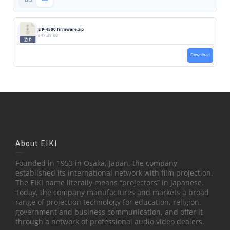
EIP-4500 firmware.zip
847.38 KB
Download
About EIKI
Founded in 1953 in Osaka, Japan, the company
established its international network with film projection.
The EIKI name literally means “projectors” in Japanese.
Today, the company manufactures and markets a broad
range of projection technology for education, religion,
government and business communication, and offer it
through a network of professional audio video dealers.