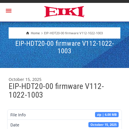
Home
EIP-HDT20-00 firmware V112-1022-1003
EIP-HDT20-00 firmware V112-1022-
1003
October 15, 2025
EIP-HDT20-00 firmware V112-
1022-1003
File Info
zip | 6.00 MB
Date
October 15, 2025