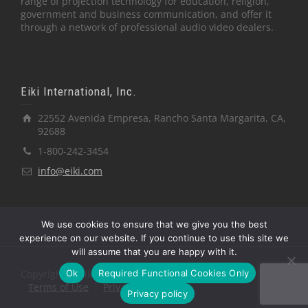
range of projection technology for education, religion,
government and business communication, and offer it
through a network of professional audio video dealers.
Eiki International, Inc.
22552 Avenida Empresa, Rancho Santa Margarita, CA,
92688
1-800-242-3454
info@eiki.com
We use cookies to ensure that we give you the best
experience on our website. If you continue to use this site we
will assume that you are happy with it.
Ok
Required Functional Cookies Only
Copyright © Eiki International, Inc.
Terms of Use
Privacy Policy
Privacy policy