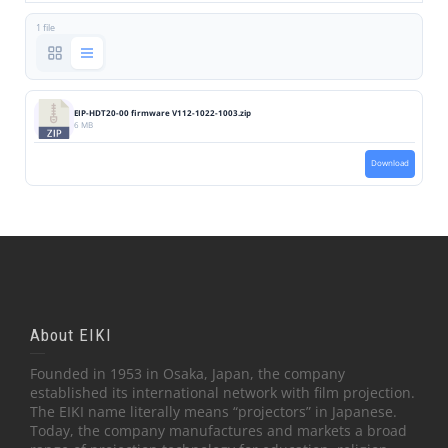
1 file
EIP-HDT20-00 firmware V112-1022-1003.zip
6 MB
Download
About EIKI
Founded in 1953 in Osaka, Japan, the company
established its international network with film projection.
The EIKI name literally means “projectors” in Japanese.
Today, the company manufactures and markets a broad