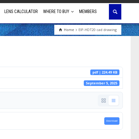
LENS CALCULATOR
WHERE TO BUY
MEMBERS
Home
EIP-HDT20 cad drawing
Education
House of Worship
Business & Corporate
pdf | 224.49 KB
Golf Simulator
September 5, 2025
Download