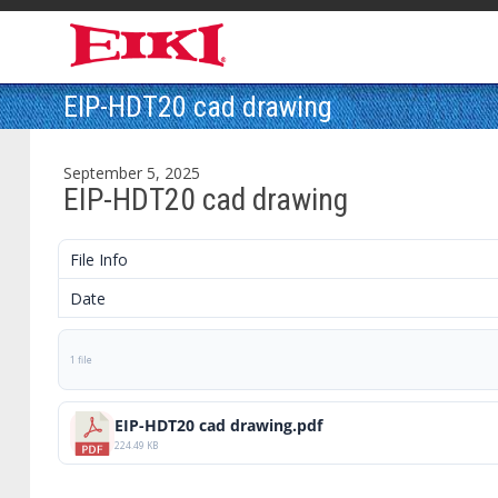
EIP-HDT20 cad drawing
September 5, 2025
EIP-HDT20 cad drawing
File Info
Date
1 file
EIP-HDT20 cad drawing.pdf
224.49 KB