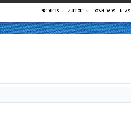
PRODUCTS
SUPPORT
DOWNLOADS
NEWS
Full Projector Line-up
Laser Projectors
Optional Lens Projectors
Fixed Lens Projectors
Short Throw Projectors