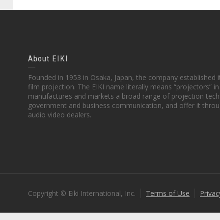
About EIKI
Founded in 1953 in Osaka, Japan, the company established it
film projection. The EIKI name literally means “projectors” 
manufactures and markets a broad range of projection techn
government and business communication, and offer it throu
audio video dealers.
Copyright © Eiki International, Inc.
Terms of Use
Privac