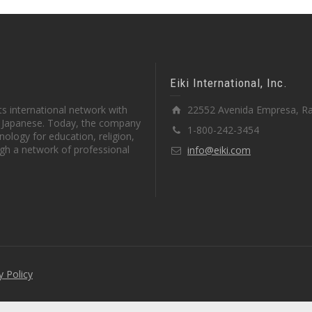
Eiki International, Inc.
s international network with
22552 Avenida Empresa, Ra
in Japanese. Today, the company
1-800-242-3454
ology for education, religion,
gh a network of professional
info@eiki.com
y Policy