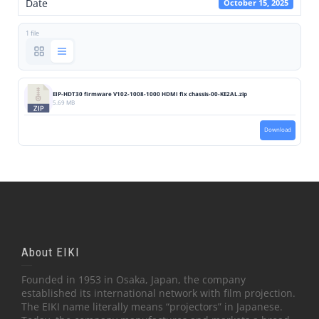
Date
October 15, 2025
1 file
EIP-HDT30 firmware V102-1008-1000 HDMI fix chassis-00-KE2AL.zip
5.69 MB
Download
About EIKI
Founded in 1953 in Osaka, Japan, the company
established its international network with film projection.
The EIKI name literally means “projectors” in Japanese.