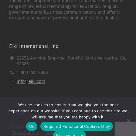
Today, the company manufactures and markets a broad
range of projection technology for education, religion,
government and business communication, and offer it
through a network of professional audio video dealers.
Eiki International, Inc.
22552 Avenida Empresa, Rancho Santa Margarita, CA,
92688
1-800-242-3454
info@eiki.com
We use cookies to ensure that we give you the best
experience on our website. If you continue to use this site we
will assume that you are happy with it.
Ok
Required Functional Cookies Only
Copyright © Eiki International, Inc.
Terms of Use
Privacy Policy
Privacy policy