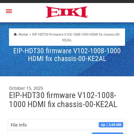
Home
EIP-HDT30 firmware V102-1008-1000 HDMI fix chassis-00-
KE2AL
EIP-HDT30 firmware V102-1008-1000
HDMI fix chassis-00-KE2AL
October 15, 2025
EIP-HDT30 firmware V102-1008-
1000 HDMI fix chassis-00-KE2AL
File Info
zip | 5.69 MB