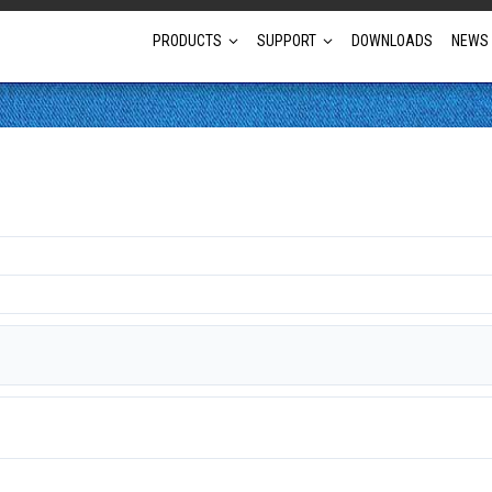
PRODUCTS
SUPPORT
DOWNLOADS
NEWS
Full Projector Line-up
Laser Projectors
Optional Lens Projectors
Fixed Lens Projectors
Short Throw Projectors