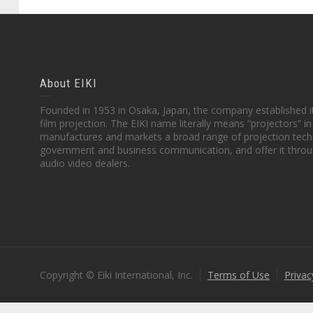
About EIKI
Founded in 1953 in Osaka, Japan, the company established it
film projection. The EIKI name literally means “projectors” 
manufactures and markets a broad range of projection techn
government and business communication, and offer it throu
audio video dealers.
Copyright © Eiki International, Inc.
Terms of Use
Privac