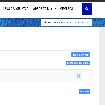
LENS CALCULATOR
WHERE TO BUY
MEMBERS
Home
EIP-S200 firmware V227
Education
House of Worship
Business & Corporate
zip | 6.89 MB
Golf Simulator
October 15, 2025
Download