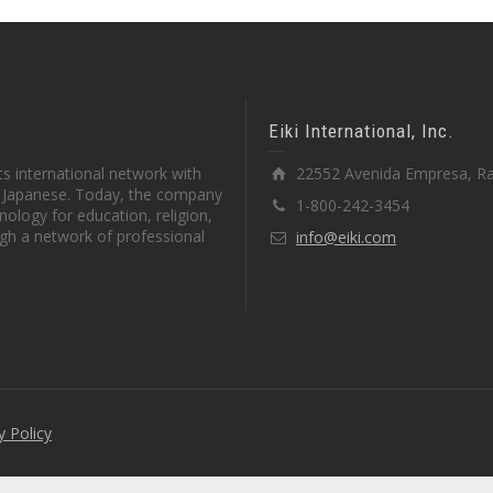
Eiki International, Inc.
s international network with
22552 Avenida Empresa, Ra
in Japanese. Today, the company
1-800-242-3454
ology for education, religion,
gh a network of professional
info@eiki.com
y Policy