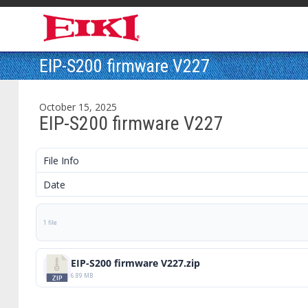
EIP-S200 firmware V227
October 15, 2025
EIP-S200 firmware V227
File Info
Date
1 file
EIP-S200 firmware V227.zip
6.89 MB