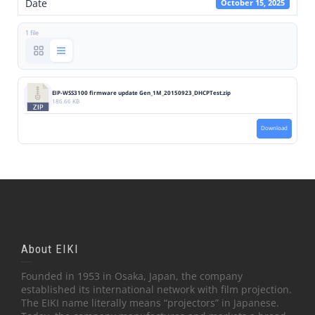
Date
October 15, 2025
1 file
EIP-WSS3100 firmware update Gen_1M_20150923_DHCPTest.zip
186.66 KB
Download
About EIKI
Founded in 1953 in Osaka, Japan, the company
established its international network with film projection.
The EIKI name literally means “projectors” in Japanese.