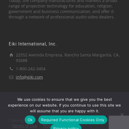
Today, the company manufactures and markets a broad
range of projection technology for education, religion,
government and business communication, and offer it
through a network of professional audio video dealers.
Eiki International, Inc.
22552 Avenida Empresa, Rancho Santa Margarita, CA,
92688
1-800-242-3454
info@eiki.com
We use cookies to ensure that we give you the best
experience on our website. If you continue to use this site we
will assume that you are happy with it.
Ok
Required Functional Cookies Only
Copyright © Eiki International, Inc.
Terms of Use
Privacy Policy
Privacy policy