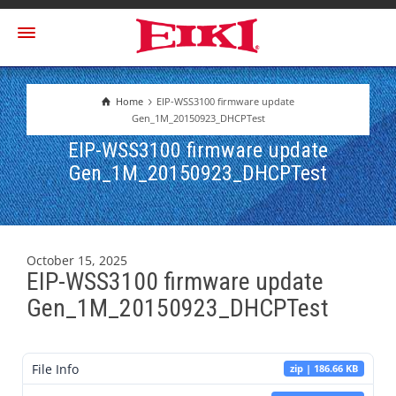
Home
EIP-WSS3100 firmware update
Gen_1M_20150923_DHCPTest
EIP-WSS3100 firmware update
Gen_1M_20150923_DHCPTest
October 15, 2025
EIP-WSS3100 firmware update
Gen_1M_20150923_DHCPTest
File Info
zip | 186.66 KB