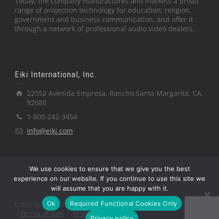
Today, the company manufactures and markets a broad
range of projection technology for education, religion,
government and business communication, and offer it
through a network of professional audio video dealers.
Eiki International, Inc.
22552 Avenida Empresa, Rancho Santa Margarita, CA,
92688
1-800-242-3454
info@eiki.com
We use cookies to ensure that we give you the best
experience on our website. If you continue to use this site we
will assume that you are happy with it.
Ok
Required Functional Cookies Only
Copyright © Eiki International, Inc.
Terms of Use
Privacy Policy
Privacy policy