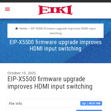
Home
EIP-X5500 firmware upgrade improves HDMI input
switching
EIP-X5500 firmware upgrade improves
HDMI input switching
October 15, 2025
EIP-X5500 firmware upgrade
improves HDMI input switching
File Info
zip | 48.01 MB