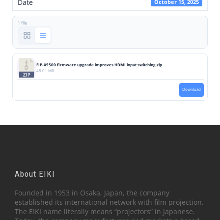
Date
October 15, 2025
1 file
EIP-X5500 firmware upgrade improves HDMI input switching.zip
48.01 MB
Download
About EIKI
Founded in 1953 in Osaka, Japan, the company
established its international network with film projection.
The EIKI name literally means “projectors” in Japanese.