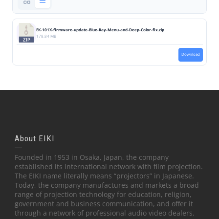
EK-101X-firmware-update-Blue-Ray-Menu-and-Deep-Color-fix.zip
178.84 MB
Download
About EIKI
Founded in 1953 in Osaka, Japan, the company
established its international network with film projection.
The EIKI name literally means “projectors” in Japanese.
Today, the company manufactures and markets a broad
range of projection technology for education, religion,
government and business communication, and offer it
through a network of professional audio video dealers.