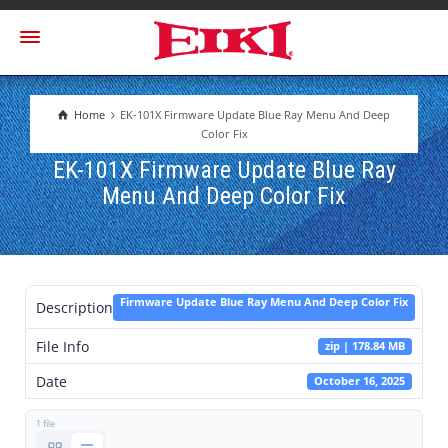
Home
EK-101X Firmware Update Blue Ray Menu And Deep
Color Fix
EK-101X Firmware Update Blue Ray
Menu And Deep Color Fix
Firmware Update Blue Ray Menu And Deep Color Fix
Description
File Info
zip | 178.84 MB
Date
October 16, 2025
1 file