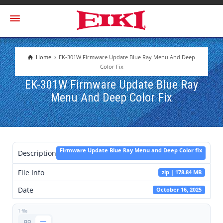
Home
EK-301W Firmware Update Blue Ray Menu And Deep
Color Fix
EK-301W Firmware Update Blue Ray
Menu And Deep Color Fix
Firmware Update Blue Ray Menu and Deep Color fix
Description
File Info
zip | 178.84 MB
Date
October 16, 2025
1 file