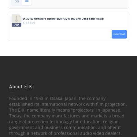
EK-301W-firmware-update-Blue-Ray-Menu-and-Deep-Color-fix.zip
178.84 MB
Download
About EIKI
Founded in 1953 in Osaka, Japan, the company
established its international network with film projection.
The EIKI name literally means “projectors” in Japanese.
Today, the company manufactures and markets a broad
range of projection technology for education, religion,
government and business communication, and offer it
through a network of professional audio video dealers.