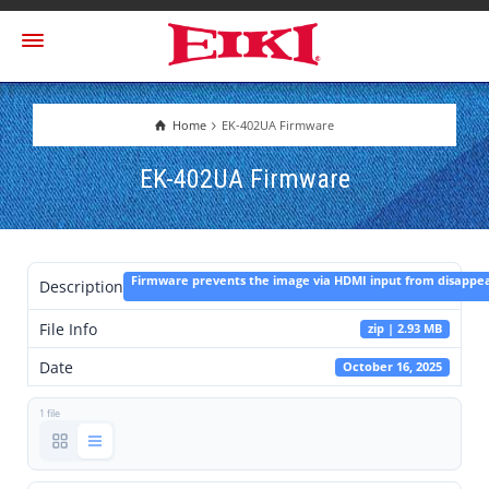
Home
EK-402UA Firmware
EK-402UA Firmware
Firmware prevents the image via HDMI input from disappea
Description
File Info
zip | 2.93 MB
Date
October 16, 2025
1 file