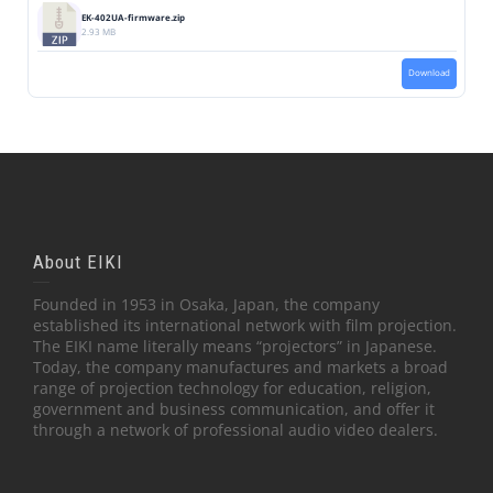
EK-402UA-firmware.zip
2.93 MB
Download
About EIKI
Founded in 1953 in Osaka, Japan, the company
established its international network with film projection.
The EIKI name literally means “projectors” in Japanese.
Today, the company manufactures and markets a broad
range of projection technology for education, religion,
government and business communication, and offer it
through a network of professional audio video dealers.