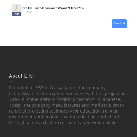
B70_EIKI_Upgrade_Firmware_Wizard_20170627.zip
23.2 MB
Download
About EIKI
Founded in 1953 in Osaka, Japan, the company
established its international network with film projection.
The EIKI name literally means “projectors” in Japanese.
Today, the company manufactures and markets a broad
range of projection technology for education, religion,
government and business communication, and offer it
through a network of professional audio video dealers.