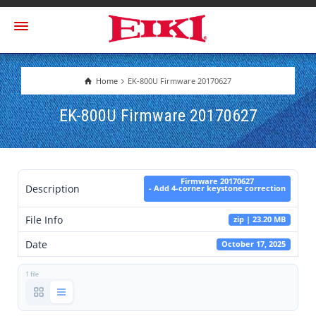
Home
EK-800U Firmware 20170627
EK-800U Firmware 20170627
Firmware 20170627
Description
- Add 4-corner keystone correction
File Info
zip | 23.20 MB
Date
October 17, 2025
1 file