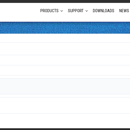
PRODUCTS
SUPPORT
DOWNLOADS
NEWS
Full Projector Line-up
Laser Projectors
Optional Lens Projectors
Fixed Lens Projectors
Short Throw Projectors