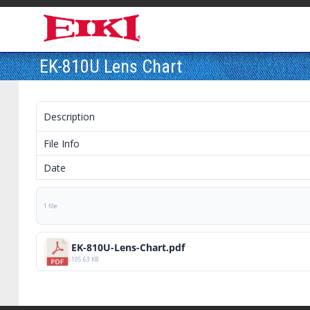
EK-810U Lens Chart
Description
File Info
Date
1 file
EK-810U-Lens-Chart.pdf
105.63 KB