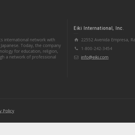
Eiki International, Inc.
s international network with
22552 Avenida Empresa, Ra
in Japanese. Today, the company
1-800-242-3454
ology for education, religion,
gh a network of professional
info@eiki.com
y Policy