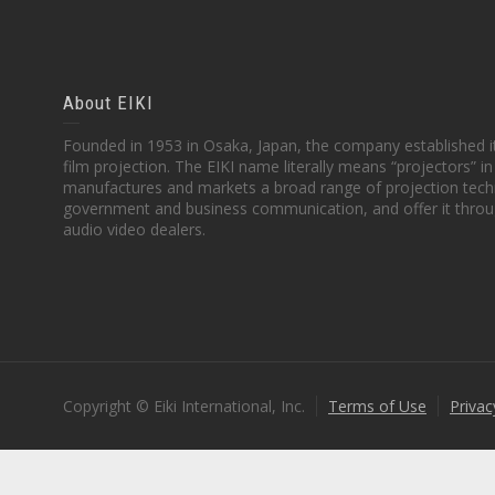
About EIKI
Founded in 1953 in Osaka, Japan, the company established it
film projection. The EIKI name literally means “projectors” 
manufactures and markets a broad range of projection techn
government and business communication, and offer it throu
audio video dealers.
Copyright © Eiki International, Inc.
Terms of Use
Privac