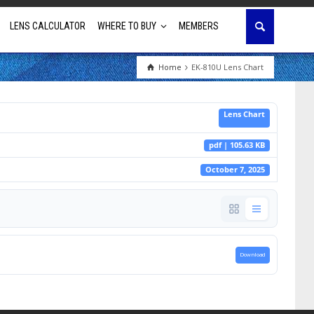
LENS CALCULATOR
WHERE TO BUY
MEMBERS
Home
EK-810U Lens Chart
Education
Lens Chart
House of Worship
pdf | 105.63 KB
Business & Corporate
October 7, 2025
Golf Simulator
Download