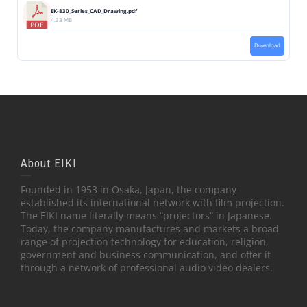
EK-830_Series_CAD_Drawing.pdf
4.33 MB
Download
About EIKI
Founded in 1953 in Osaka, Japan, the company
established its international network with film projection.
The EIKI name literally means “projectors” in Japanese.
Today, the company manufactures and markets a broad
range of projection technology for education, religion,
government and business communication, and offer it
through a network of professional audio video dealers.