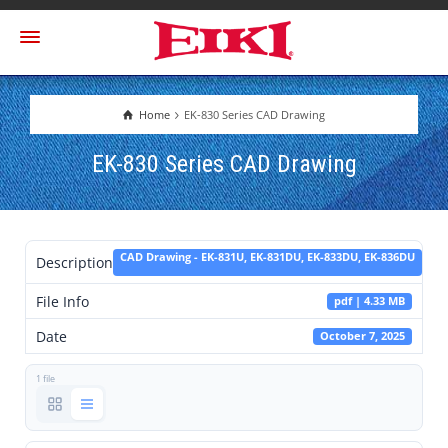
Home
EK-830 Series CAD Drawing
EK-830 Series CAD Drawing
CAD Drawing - EK-831U, EK-831DU, EK-833DU, EK-836DU
Description
File Info
pdf | 4.33 MB
Date
October 7, 2025
1 file