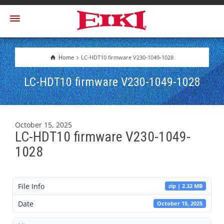
Home
LC-HDT10 firmware V230-1049-1028
LC-HDT10 firmware V230-1049-1028
October 15, 2025
LC-HDT10 firmware V230-1049-
1028
File Info
zip | 2.32 MB
Date
October 15, 2025