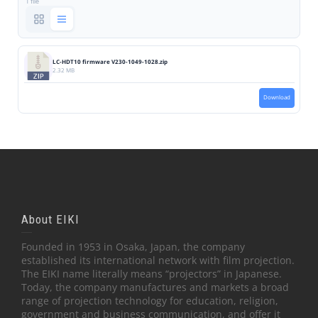
1 file
LC-HDT10 firmware V230-1049-1028.zip
2.32 MB
Download
About EIKI
Founded in 1953 in Osaka, Japan, the company
established its international network with film projection.
The EIKI name literally means “projectors” in Japanese.
Today, the company manufactures and markets a broad
range of projection technology for education, religion,
government and business communication, and offer it