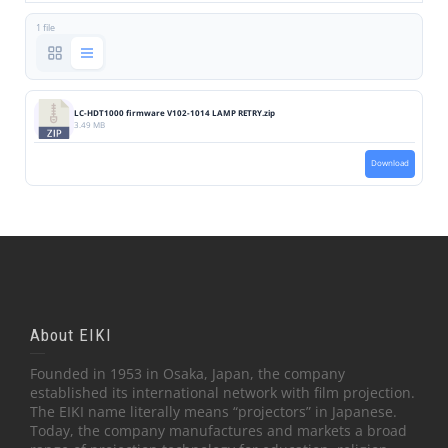
1 file
LC-HDT1000 firmware V102-1014 LAMP RETRY.zip
3.49 MB
Download
About EIKI
Founded in 1953 in Osaka, Japan, the company
established its international network with film projection.
The EIKI name literally means “projectors” in Japanese.
Today, the company manufactures and markets a broad