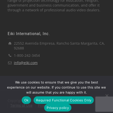
range of projection technology for education, religion,
government and business communication, and offer it
through a network of professional audio video dealers.
Eiki International, Inc.
22552 Avenida Empresa, Rancho Santa Margarita, CA,
92688
1-800-242-3454
info@eiki.com
We use cookies to ensure that we give you the best
experience on our website. If you continue to use this site we
will assume that you are happy with it.
Ok
Required Functional Cookies Only
Copyright © Eiki International, Inc.
Terms of Use
Privacy Policy
Privacy policy