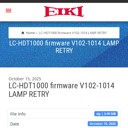
Home
LC-HDT1000 firmware V102-1014 LAMP RETRY
LC-HDT1000 firmware V102-1014 LAMP
RETRY
October 15, 2025
LC-HDT1000 firmware V102-1014
LAMP RETRY
File Info
zip | 3.49 MB
Date
October 15, 2025