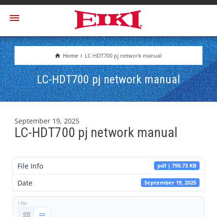
Home
LC-HDT700 pj network manual
LC-HDT700 pj network manual
September 19, 2025
LC-HDT700 pj network manual
File Info
pdf | 795.73 KB
Date
September 19, 2025
1 file