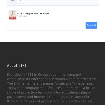
LC-HDT700 pj network manual.pdf
795.73 KB
Download
About EIKI
Founded in 1953 in Osaka, Japan, the company
established its international network with film projection.
The EIKI name literally means “projectors” in Japanese.
Today, the company manufactures and markets a broad
range of projection technology for education, religion,
government and business communication, and offer it
through a network of professional audio video dealers.