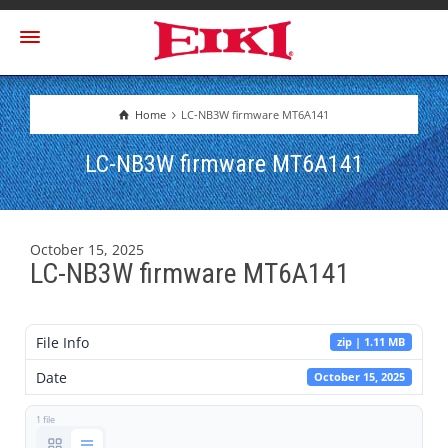
Home
LC-NB3W firmware MT6A141
LC-NB3W firmware MT6A141
October 15, 2025
LC-NB3W firmware MT6A141
File Info
zip | 1.11 MB
Date
October 15, 2025
1 file