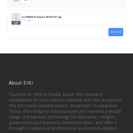
LC-NB3W firmware MT6A141.zip
1.11 MB
Download
About EIKI
Founded in 1953 in Osaka, Japan, the company
established its international network with film projection.
The EIKI name literally means “projectors” in Japanese.
Today, the company manufactures and markets a broad
range of projection technology for education, religion,
government and business communication, and offer it
through a network of professional audio video dealers.