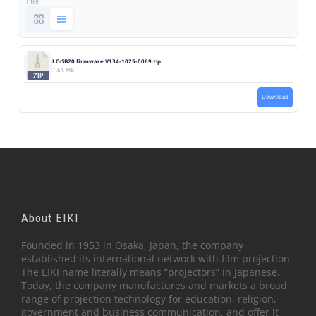
1 file
LC-SB20 firmware V134-1025-0069.zip
1.61 MB
Download
About EIKI
Founded in 1953 in Osaka, Japan, the company
established its international network with film projection.
The EIKI name literally means “projectors” in Japanese.
Today, the company manufactures and markets a broad
range of projection technology for education, religion,
government and business communication, and offer it