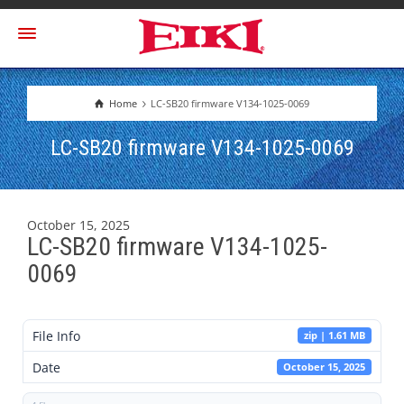
Home
LC-SB20 firmware V134-1025-0069
LC-SB20 firmware V134-1025-0069
October 15, 2025
LC-SB20 firmware V134-1025-
0069
File Info
zip | 1.61 MB
Date
October 15, 2025