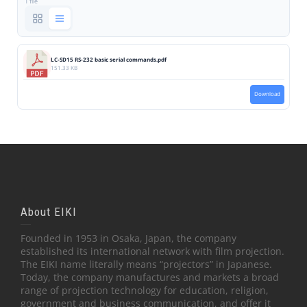
1 file
LC-SD15 RS-232 basic serial commands.pdf
151.33 KB
Download
About EIKI
Founded in 1953 in Osaka, Japan, the company
established its international network with film projection.
The EIKI name literally means “projectors” in Japanese.
Today, the company manufactures and markets a broad
range of projection technology for education, religion,
government and business communication, and offer it