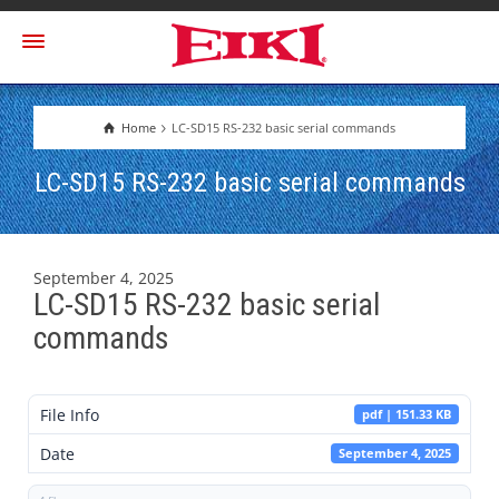
Home
LC-SD15 RS-232 basic serial commands
LC-SD15 RS-232 basic serial commands
September 4, 2025
LC-SD15 RS-232 basic serial
commands
File Info
pdf | 151.33 KB
Date
September 4, 2025