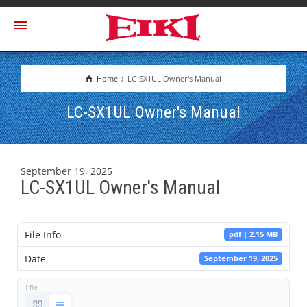
Home
LC-SX1UL Owner's Manual
LC-SX1UL Owner's Manual
September 19, 2025
LC-SX1UL Owner's Manual
File Info
pdf | 2.15 MB
Date
September 19, 2025
1 file