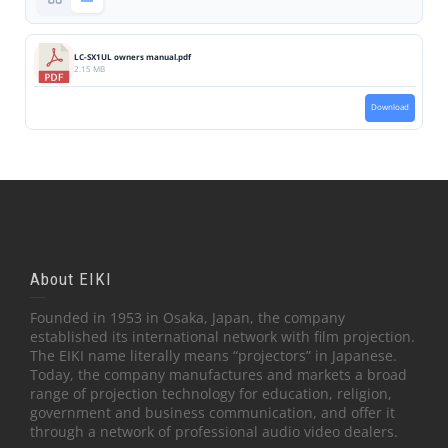
LC-SX1UL owners manual.pdf
2.15 MB
Download
About EIKI
Founded in 1953 in Osaka, Japan, the company
established its international network with film projection.
The EIKI name literally means “projectors” in Japanese.
Today, the company manufactures and markets a broad
range of projection technology for education, religion,
government and business communication, and offer it
through a network of professional audio video dealers.