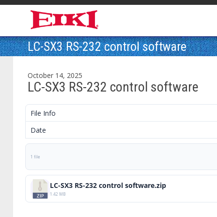
LC-SX3 RS-232 control software
October 14, 2025
LC-SX3 RS-232 control software
File Info
Date
1 file
LC-SX3 RS-232 control software.zip
1.42 MB