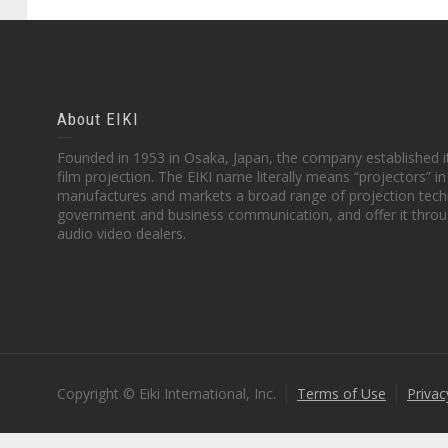
About EIKI
Founded in 1953 in Osaka, Japan, the company established it
film projection. The EIKI name literally means “projectors” 
manufactures and markets a broad range of projection techn
government and business communication, and offer it throu
audio video dealers.
Copyright © Eiki International, Inc.
Terms of Use
Privac