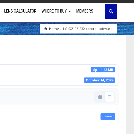
LENS CALCULATOR
WHERE TO BUY
MEMBERS
Home
LC-SX3 RS-232 control software
Education
House of Worship
Business & Corporate
zip | 1.42 MB
Golf Simulator
October 14, 2025
Download