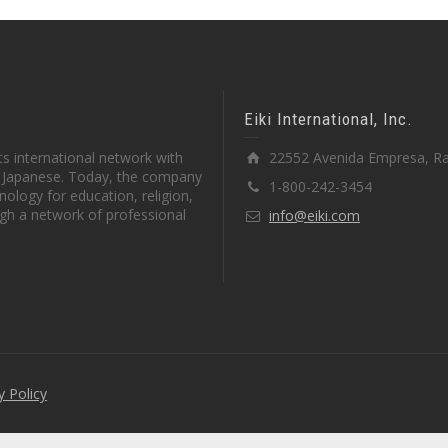
Eiki International, Inc.
s international network with
22552 Avenida Empresa, Ra
in Japanese. Today, the company
1-800-242-3454
ology for education, religion,
gh a network of professional
info@eiki.com
y Policy