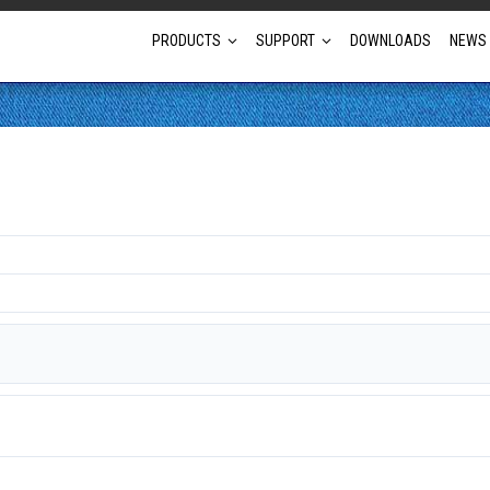
PRODUCTS
SUPPORT
DOWNLOADS
NEWS
Full Projector Line-up
Laser Projectors
Optional Lens Projectors
Fixed Lens Projectors
Short Throw Projectors