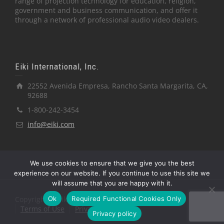
range of projection technology for education, religion,
government and business communication, and offer it
through a network of professional audio video dealers.
Eiki International, Inc.
22552 Avenida Empresa, Rancho Santa Margarita, CA,
92688
1-800-242-3454
info@eiki.com
We use cookies to ensure that we give you the best
experience on our website. If you continue to use this site we
will assume that you are happy with it.
Ok
Required Functional Cookies Only
Copyright © Eiki International, Inc.
Terms of Use
Privacy Policy
Privacy policy