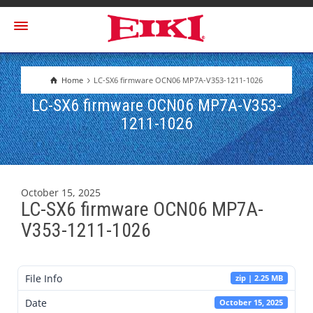
Home
LC-SX6 firmware OCN06 MP7A-V353-1211-1026
LC-SX6 firmware OCN06 MP7A-V353-
1211-1026
October 15, 2025
LC-SX6 firmware OCN06 MP7A-
V353-1211-1026
File Info
zip | 2.25 MB
Date
October 15, 2025