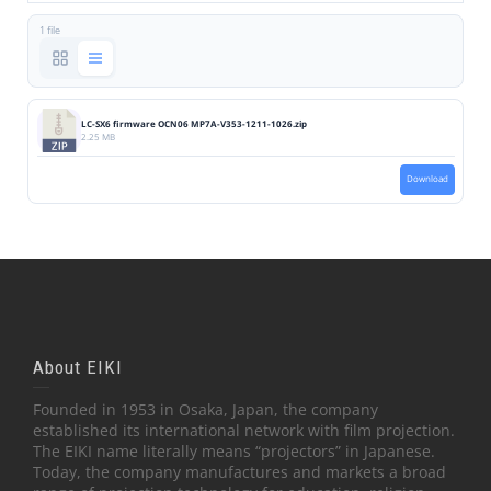
1 file
LC-SX6 firmware OCN06 MP7A-V353-1211-1026.zip
2.25 MB
Download
About EIKI
Founded in 1953 in Osaka, Japan, the company
established its international network with film projection.
The EIKI name literally means “projectors” in Japanese.
Today, the company manufactures and markets a broad