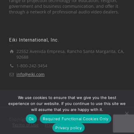
range of projection technology for education, religion,
government and business communication, and offer it
through a network of professional audio video dealers.
Eiki International, Inc.
22552 Avenida Empresa, Rancho Santa Margarita, CA,
92688
1-800-242-3454
info@eiki.com
We use cookies to ensure that we give you the best
experience on our website. If you continue to use this site we
will assume that you are happy with it.
Ok
Required Functional Cookies Only
Copyright © Eiki International, Inc.
Terms of Use
Privacy Policy
Privacy policy