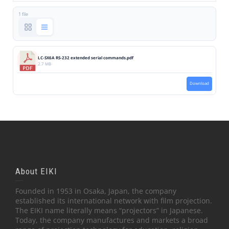
1 file
LC-SX6A RS-232 extended serial commands.pdf
2.7 MB
Download
About EIKI
Founded in 1953 in Osaka, Japan, the company
established its international network with film projection.
The EIKI name literally means “projectors” in Japanese.
Today, the company manufactures and markets a broad