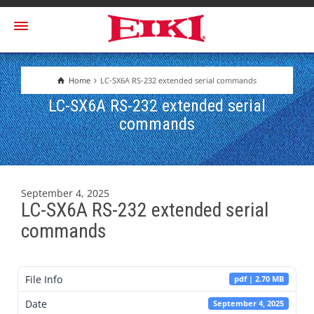
Home
LC-SX6A RS-232 extended serial commands
LC-SX6A RS-232 extended serial
commands
September 4, 2025
LC-SX6A RS-232 extended serial
commands
File Info
pdf | 2.70 MB
Date
September 4, 2025