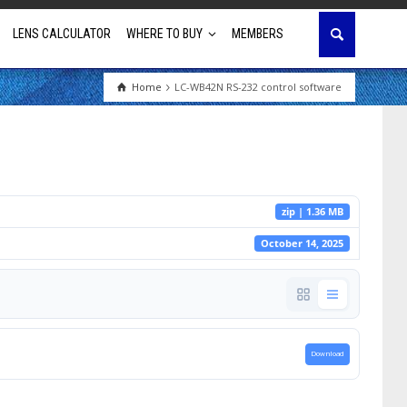
LENS CALCULATOR
WHERE TO BUY
MEMBERS
Home
LC-WB42N RS-232 control software
Education
House of Worship
Business & Corporate
zip | 1.36 MB
Golf Simulator
October 14, 2025
Download