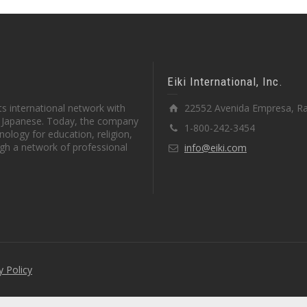
Eiki International, Inc.
s international network with
22552 Avenida Empresa, Ra
in Japanese. Today, the company
1-800-242-3454
ology for education, religion,
gh a network of professional
info@eiki.com
y Policy