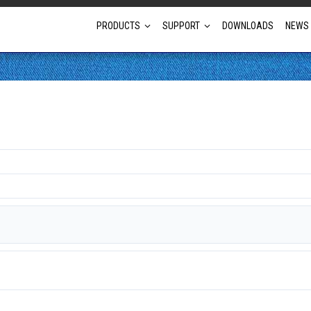
PRODUCTS
SUPPORT
DOWNLOADS
NEWS
Full Projector Line-up
Laser Projectors
Optional Lens Projectors
Fixed Lens Projectors
Short Throw Projectors