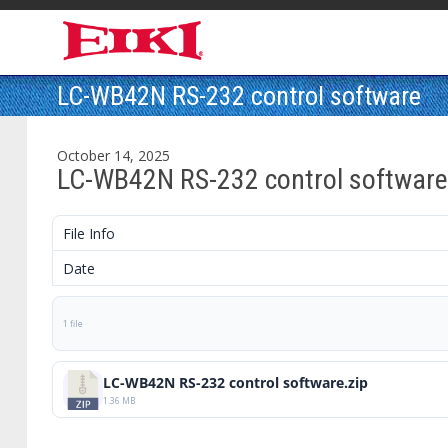
LC-WB42N RS-232 control software
October 14, 2025
LC-WB42N RS-232 control software
File Info
Date
1 file
LC-WB42N RS-232 control software.zip
1.36 MB