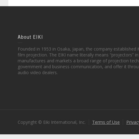
About EIKI
Founded in 1953 in Osaka, Japan, the company established it
film projection. The EIKI name literally means “projectors” 
manufactures and markets a broad range of projection techn
government and business communication, and offer it throu
audio video dealers.
Copyright © Eiki International, Inc.
Terms of Use
Privac