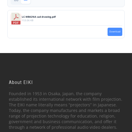
LC-WB42NA cad drawing.pdf
153.06 KB
Download
About EIKI
Founded in 1953 in Osaka, Japan, the company
established its international network with film projection.
The EIKI name literally means “projectors” in Japanese.
Today, the company manufactures and markets a broad
range of projection technology for education, religion,
government and business communication, and offer it
through a network of professional audio video dealers.