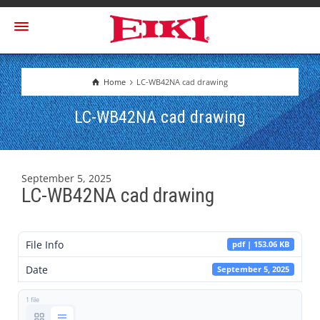
Home
LC-WB42NA cad drawing
LC-WB42NA cad drawing
September 5, 2025
LC-WB42NA cad drawing
File Info
pdf | 153.06 KB
Date
September 5, 2025
1 file