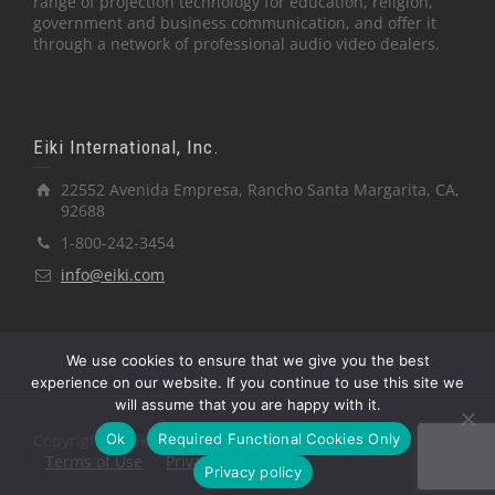
range of projection technology for education, religion,
government and business communication, and offer it
through a network of professional audio video dealers.
Eiki International, Inc.
22552 Avenida Empresa, Rancho Santa Margarita, CA,
92688
1-800-242-3454
info@eiki.com
We use cookies to ensure that we give you the best
experience on our website. If you continue to use this site we
will assume that you are happy with it.
Ok
Required Functional Cookies Only
Copyright © Eiki International, Inc.
Terms of Use
Privacy Policy
Privacy policy