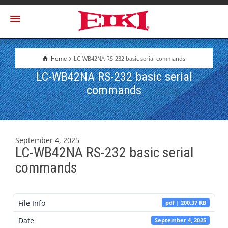
Home
LC-WB42NA RS-232 basic serial commands
LC-WB42NA RS-232 basic serial
commands
September 4, 2025
LC-WB42NA RS-232 basic serial
commands
File Info
pdf | 200.37 KB
Date
September 4, 2025