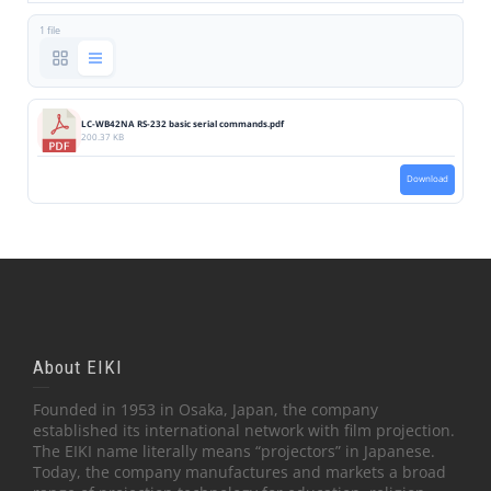
1 file
LC-WB42NA RS-232 basic serial commands.pdf
200.37 KB
Download
About EIKI
Founded in 1953 in Osaka, Japan, the company
established its international network with film projection.
The EIKI name literally means “projectors” in Japanese.
Today, the company manufactures and markets a broad