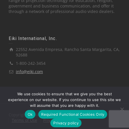
range of projection technology for education, religion,
government and business communication, and offer it
through a network of professional audio video dealers.
Eiki International, Inc.
22552 Avenida Empresa, Rancho Santa Margarita, CA,
92688
1-800-242-3454
info@eiki.com
We use cookies to ensure that we give you the best
experience on our website. If you continue to use this site we
will assume that you are happy with it.
Ok
Required Functional Cookies Only
Copyright © Eiki International, Inc.
Terms of Use
Privacy Policy
Privacy policy