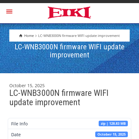
Home
LC-WNB3000N firmware WIFI update improvement
LC-WNB3000N firmware WIFI update
improvement
October 15, 2025
LC-WNB3000N firmware WIFI
update improvement
File Info
zip | 128.83 MB
Date
October 15, 2025