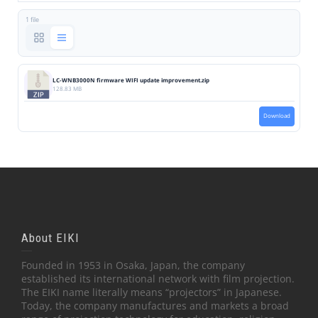
1 file
LC-WNB3000N firmware WIFI update improvement.zip
128.83 MB
Download
About EIKI
Founded in 1953 in Osaka, Japan, the company
established its international network with film projection.
The EIKI name literally means “projectors” in Japanese.
Today, the company manufactures and markets a broad