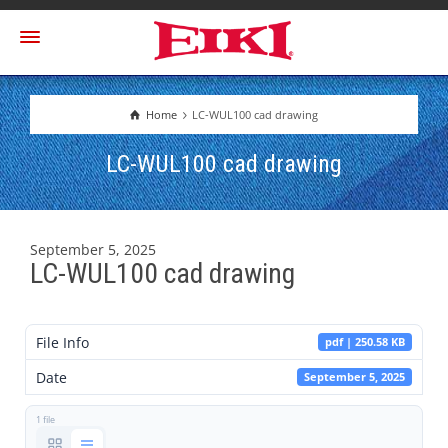
Home
LC-WUL100 cad drawing
LC-WUL100 cad drawing
September 5, 2025
LC-WUL100 cad drawing
File Info
pdf | 250.58 KB
Date
September 5, 2025
1 file