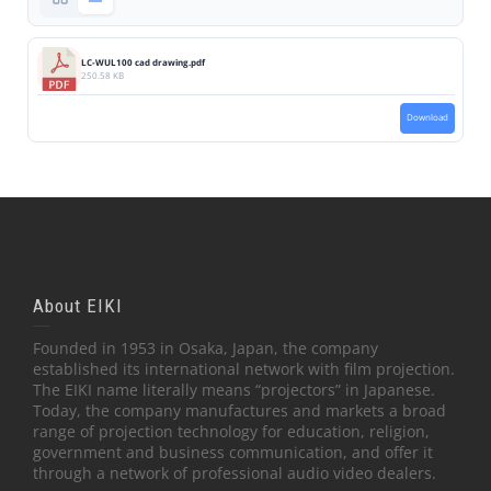
LC-WUL100 cad drawing.pdf
250.58 KB
Download
About EIKI
Founded in 1953 in Osaka, Japan, the company
established its international network with film projection.
The EIKI name literally means “projectors” in Japanese.
Today, the company manufactures and markets a broad
range of projection technology for education, religion,
government and business communication, and offer it
through a network of professional audio video dealers.