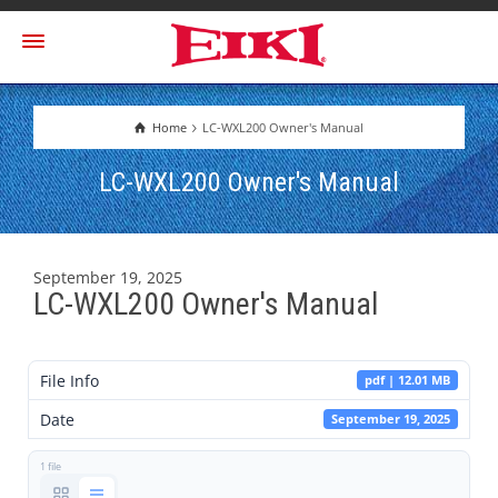
Home
LC-WXL200 Owner's Manual
LC-WXL200 Owner's Manual
September 19, 2025
LC-WXL200 Owner's Manual
File Info
pdf | 12.01 MB
Date
September 19, 2025
1 file