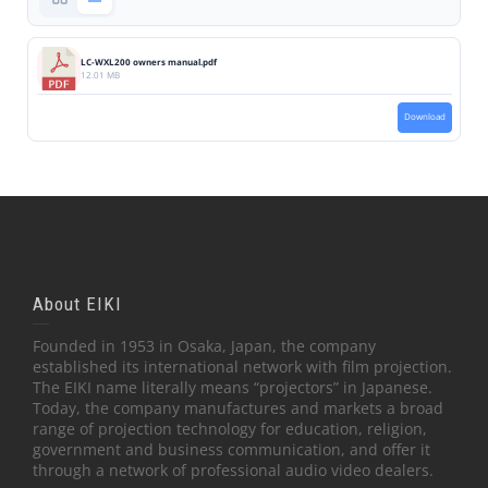
LC-WXL200 owners manual.pdf
12.01 MB
Download
About EIKI
Founded in 1953 in Osaka, Japan, the company
established its international network with film projection.
The EIKI name literally means “projectors” in Japanese.
Today, the company manufactures and markets a broad
range of projection technology for education, religion,
government and business communication, and offer it
through a network of professional audio video dealers.