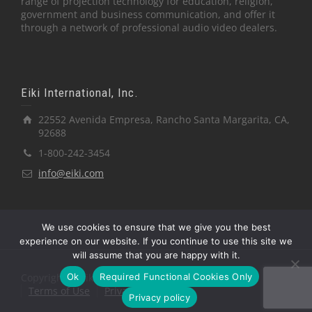
range of projection technology for education, religion,
government and business communication, and offer it
through a network of professional audio video dealers.
Eiki International, Inc.
22552 Avenida Empresa, Rancho Santa Margarita, CA,
92688
1-800-242-3454
info@eiki.com
We use cookies to ensure that we give you the best
experience on our website. If you continue to use this site we
will assume that you are happy with it.
Ok
Required Functional Cookies Only
Copyright © Eiki International, Inc.
Terms of Use
Privacy Policy
Privacy policy