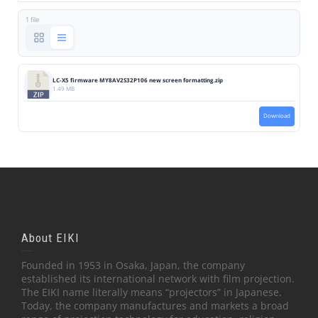
1 file
LC-X5 firmware MY8AV2S32P106 new screen formatting.zip
1.49 MB
Download
About EIKI
Founded in 1953 in Osaka, Japan, the company
established its international network with film projection.
The EIKI name literally means “projectors” in Japanese.
Today, the company manufactures and markets a broad