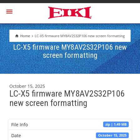
Home
LC-X5 firmware MY8AV2S32P106 new screen formatting
LC-X5 firmware MY8AV2S32P106 new
screen formatting
October 15, 2025
LC-X5 firmware MY8AV2S32P106
new screen formatting
File Info
zip | 1.49 MB
Date
October 15, 2025