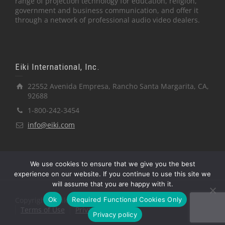
range of projection technology for education, religion,
government and business communication, and offer it
through a network of professional audio video dealers.
Eiki International, Inc.
22552 Avenida Empresa, Rancho Santa Margarita, CA,
92688
1-800-242-3454
info@eiki.com
We use cookies to ensure that we give you the best
experience on our website. If you continue to use this site we
will assume that you are happy with it.
Ok
Required Functional Cookies Only
Copyright © Eiki International, Inc.
Terms of Use
Privacy Policy
Privacy policy