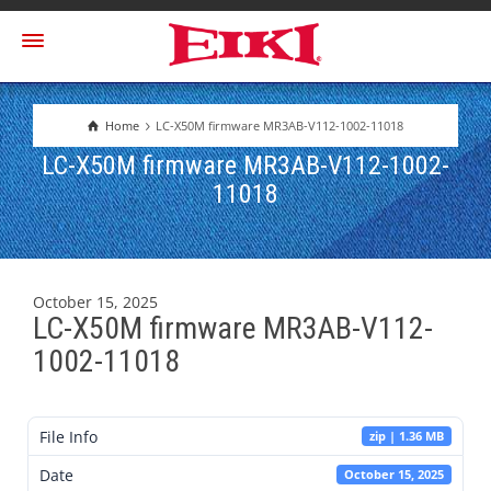
Home
LC-X50M firmware MR3AB-V112-1002-11018
LC-X50M firmware MR3AB-V112-1002-
11018
October 15, 2025
LC-X50M firmware MR3AB-V112-
1002-11018
File Info
zip | 1.36 MB
Date
October 15, 2025