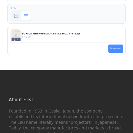
1 file
LC-X50M firmware MR3AB-V112-1002-11018.zip
1.36 MB
Download
About EIKI
Founded in 1953 in Osaka, Japan, the company
established its international network with film projection.
The EIKI name literally means “projectors” in Japanese.
Today, the company manufactures and markets a broad