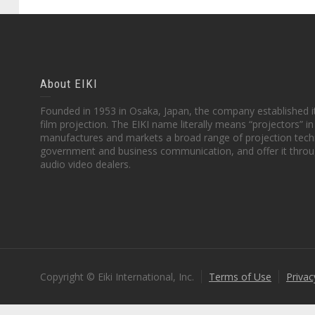
About EIKI
Founded in 1953 in Osaka, Japan, the company established it
film projection. The EIKI name literally means “projectors” 
manufactures and markets a broad range of projection techn
government and business communication, and offer it throu
audio video dealers.
Copyright © Eiki International, Inc.
Terms of Use
Privac