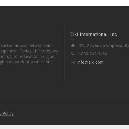
Eiki International, Inc.
s international network with
22552 Avenida Empresa, Ra
in Japanese. Today, the company
1-800-242-3454
ology for education, religion,
gh a network of professional
info@eiki.com
y Policy