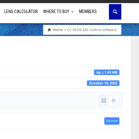
LENS CALCULATOR
WHERE TO BUY
MEMBERS
Home
LC-X6 RS-232 control software
Education
House of Worship
Business & Corporate
zip | 1.43 MB
Golf Simulator
October 14, 2025
Download