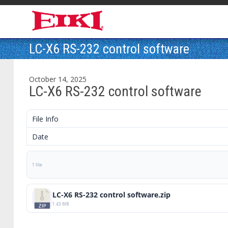
LC-X6 RS-232 control software
October 14, 2025
LC-X6 RS-232 control software
File Info
Date
1 file
LC-X6 RS-232 control software.zip
1.43 MB