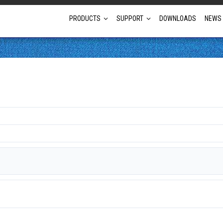
PRODUCTS
SUPPORT
DOWNLOADS
NEWS
Full Projector Line-up
Laser Projectors
Optional Lens Projectors
Fixed Lens Projectors
Short Throw Projectors