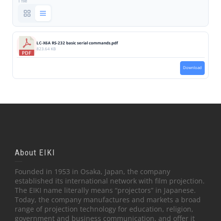
1 file
LC-X6A RS-232 basic serial commands.pdf
823.64 KB
Download
About EIKI
Founded in 1953 in Osaka, Japan, the company
established its international network with film projection.
The EIKI name literally means “projectors” in Japanese.
Today, the company manufactures and markets a broad
range of projection technology for education, religion,
government and business communication, and offer it