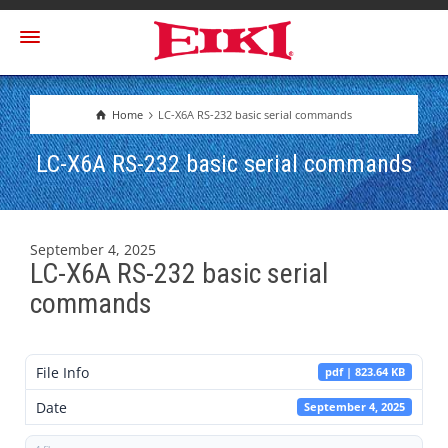
Home
LC-X6A RS-232 basic serial commands
LC-X6A RS-232 basic serial commands
September 4, 2025
LC-X6A RS-232 basic serial
commands
File Info
pdf | 823.64 KB
Date
September 4, 2025