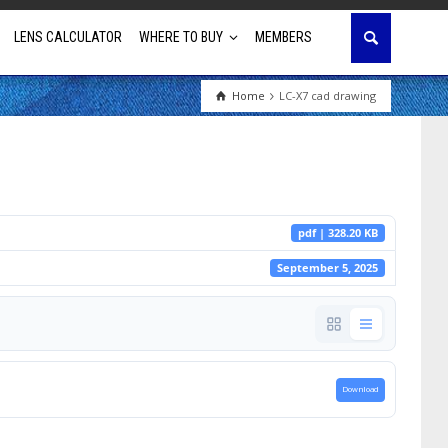
LENS CALCULATOR
WHERE TO BUY
MEMBERS
Home
LC-X7 cad drawing
Education
House of Worship
Business & Corporate
pdf | 328.20 KB
Golf Simulator
September 5, 2025
Download