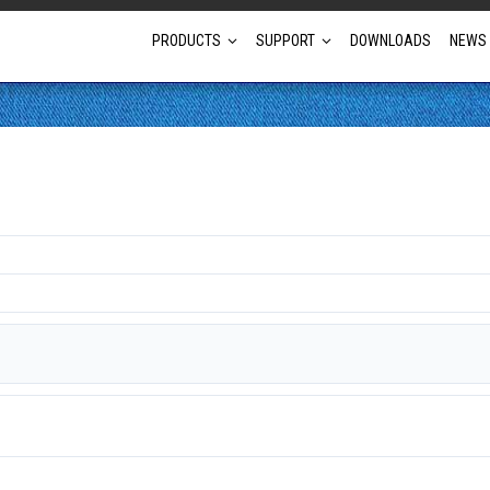
PRODUCTS
SUPPORT
DOWNLOADS
NEWS
Full Projector Line-up
Laser Projectors
Optional Lens Projectors
Fixed Lens Projectors
Short Throw Projectors