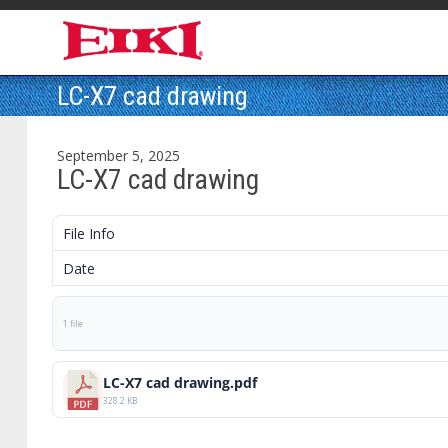
LC-X7 cad drawing
September 5, 2025
LC-X7 cad drawing
File Info
Date
1 file
LC-X7 cad drawing.pdf
328.2 KB