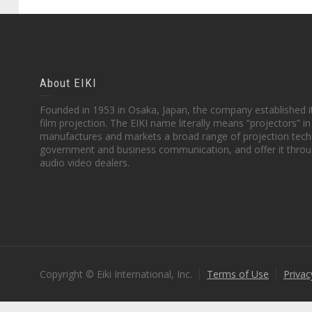
About EIKI
Founded in 1953 in Osaka, Japan, the company established it
film projection. The EIKI name literally means “projectors” 
manufactures and markets a broad range of projection techn
government and business communication, and offer it throu
audio video dealers.
Copyright © Eiki International, Inc.
Terms of Use
Privac