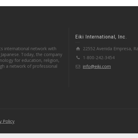
Eiki International, Inc.
s international network with
22552 Avenida Empresa, Ra
in Japanese. Today, the company
1-800-242-3454
ology for education, religion,
gh a network of professional
info@eiki.com
y Policy