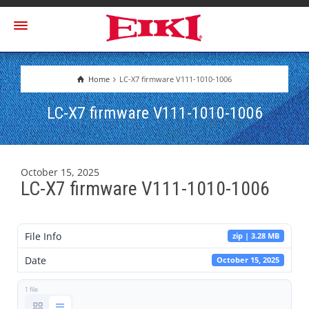
Home
LC-X7 firmware V111-1010-1006
LC-X7 firmware V111-1010-1006
October 15, 2025
LC-X7 firmware V111-1010-1006
File Info
zip | 3.28 MB
Date
October 15, 2025
1 file