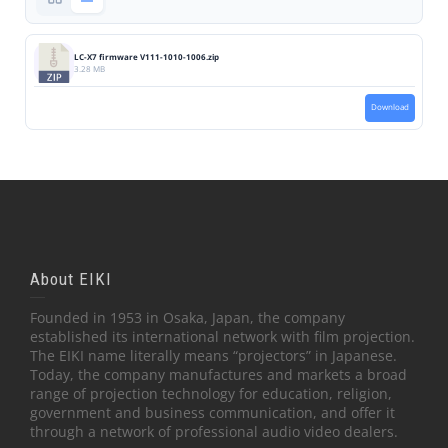
LC-X7 firmware V111-1010-1006.zip
3.28 MB
Download
About EIKI
Founded in 1953 in Osaka, Japan, the company
established its international network with film projection.
The EIKI name literally means “projectors” in Japanese.
Today, the company manufactures and markets a broad
range of projection technology for education, religion,
government and business communication, and offer it
through a network of professional audio video dealers.