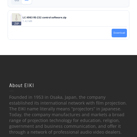
LC-X983 RS-232 control software.zip
1.42 MB
Download
About EIKI
Founded in 1953 in Osaka, Japan, the company
established its international network with film projection.
The EIKI name literally means “projectors” in Japanese.
Today, the company manufactures and markets a broad
range of projection technology for education, religion,
government and business communication, and offer it
through a network of professional audio video dealers.