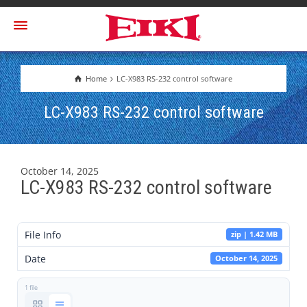
Home
LC-X983 RS-232 control software
LC-X983 RS-232 control software
October 14, 2025
LC-X983 RS-232 control software
File Info
zip | 1.42 MB
Date
October 14, 2025
1 file