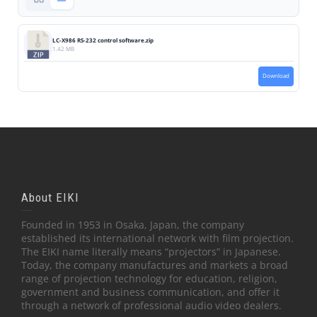
LC-X986 RS-232 control software.zip
1.42 MB
Download
About EIKI
Founded in 1953 in Osaka, Japan, the company
established its international network with film projection.
The EIKI name literally means “projectors” in Japanese.
Today, the company manufactures and markets a broad
range of projection technology for education, religion,
government and business communication, and offer it
through a network of professional audio video dealers.