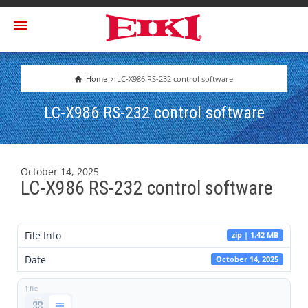
Home
LC-X986 RS-232 control software
LC-X986 RS-232 control software
October 14, 2025
LC-X986 RS-232 control software
File Info
zip | 1.42 MB
Date
October 14, 2025
1 file