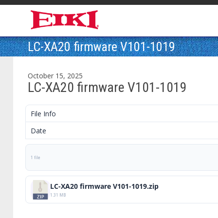
LC-XA20 firmware V101-1019
October 15, 2025
LC-XA20 firmware V101-1019
File Info
Date
1 file
LC-XA20 firmware V101-1019.zip
1.31 MB