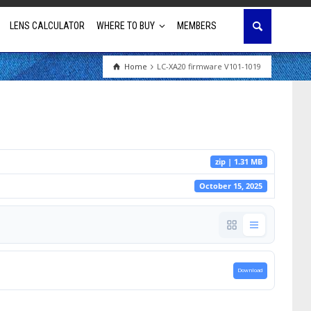
LENS CALCULATOR
WHERE TO BUY
MEMBERS
Home
LC-XA20 firmware V101-1019
Education
House of Worship
Business & Corporate
zip | 1.31 MB
Golf Simulator
October 15, 2025
Download