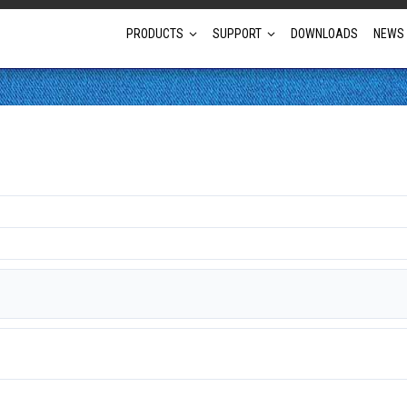
PRODUCTS
SUPPORT
DOWNLOADS
NEWS
Full Projector Line-up
Laser Projectors
Optional Lens Projectors
Fixed Lens Projectors
Short Throw Projectors