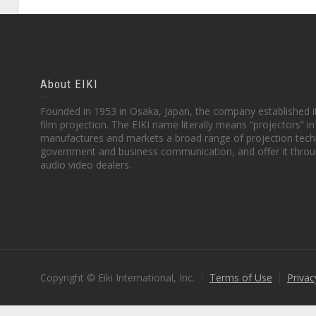
About EIKI
Founded in 1953 in Osaka, Japan, the company established it
film projection. The EIKI name literally means “projectors” 
manufactures and markets a broad range of projection techn
government and business communication, and offer it throu
audio video dealers.
Copyright © Eiki International, Inc.
Terms of Use
Privac