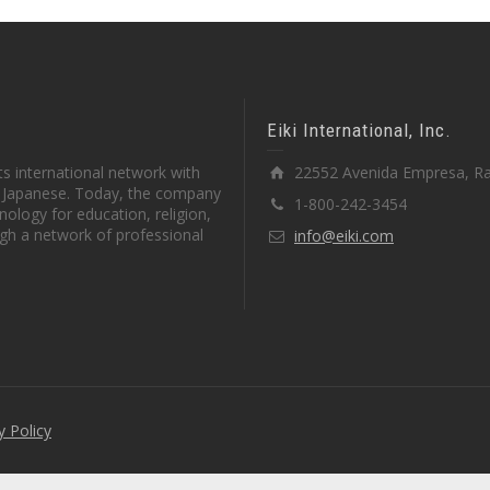
Eiki International, Inc.
s international network with
22552 Avenida Empresa, Ra
in Japanese. Today, the company
1-800-242-3454
ology for education, religion,
gh a network of professional
info@eiki.com
y Policy