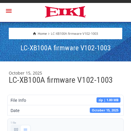
Home
LC-XB100A firmware V102-1003
LC-XB100A firmware V102-1003
October 15, 2025
LC-XB100A firmware V102-1003
File Info
zip | 1.80 MB
Date
October 15, 2025
1 file