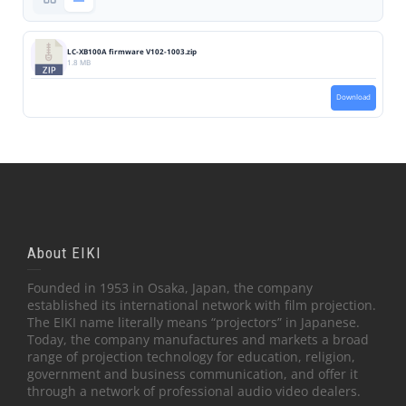
LC-XB100A firmware V102-1003.zip
1.8 MB
Download
About EIKI
Founded in 1953 in Osaka, Japan, the company
established its international network with film projection.
The EIKI name literally means “projectors” in Japanese.
Today, the company manufactures and markets a broad
range of projection technology for education, religion,
government and business communication, and offer it
through a network of professional audio video dealers.