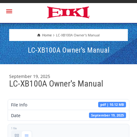
Home
LC-XB100A Owner's Manual
LC-XB100A Owner's Manual
September 19, 2025
LC-XB100A Owner's Manual
File Info
pdf | 10.12 MB
Date
September 19, 2025
1 file