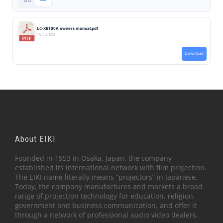
LC-XB100A owners manual.pdf
10.12 MB
Download
About EIKI
Founded in 1953 in Osaka, Japan, the company
established its international network with film projection.
The EIKI name literally means “projectors” in Japanese.
Today, the company manufactures and markets a broad
range of projection technology for education, religion,
government and business communication, and offer it
through a network of professional audio video dealers.