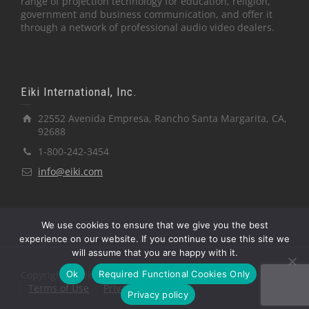
range of projection technology for education, religion,
government and business communication, and offer it
through a network of professional audio video dealers.
Eiki International, Inc.
22552 Avenida Empresa, Rancho Santa Margarita, CA,
92688
1-800-242-3454
info@eiki.com
We use cookies to ensure that we give you the best
experience on our website. If you continue to use this site we
will assume that you are happy with it.
Ok
Required Functional Cookies Only
Copyright © Eiki International, Inc.
Terms of Use
Privacy Policy
Privacy policy