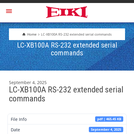
Home
LC-XB100A RS-232 extended serial commands
LC-XB100A RS-232 extended serial
commands
September 4, 2025
LC-XB100A RS-232 extended serial
commands
File Info
pdf | 465.45 KB
Date
September 4, 2025