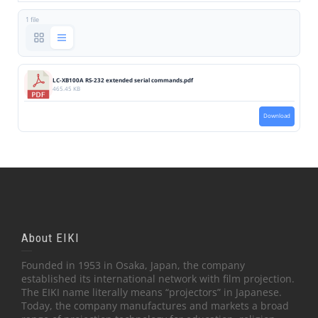
1 file
LC-XB100A RS-232 extended serial commands.pdf
465.45 KB
Download
About EIKI
Founded in 1953 in Osaka, Japan, the company
established its international network with film projection.
The EIKI name literally means “projectors” in Japanese.
Today, the company manufactures and markets a broad