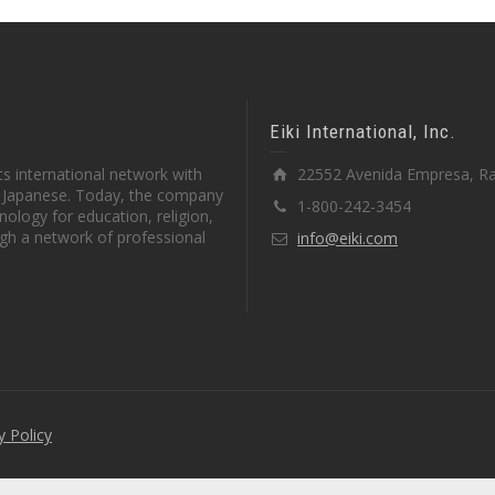
Eiki International, Inc.
s international network with
22552 Avenida Empresa, Ra
in Japanese. Today, the company
1-800-242-3454
ology for education, religion,
gh a network of professional
info@eiki.com
y Policy