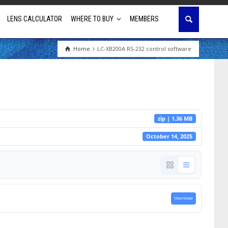
LENS CALCULATOR
WHERE TO BUY
MEMBERS
Home
LC-XB200A RS-232 control software
Education
House of Worship
Business & Corporate
zip | 1.36 MB
Golf Simulator
October 14, 2025
Download