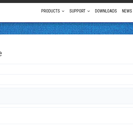
PRODUCTS
SUPPORT
DOWNLOADS
NEWS
Full Projector Line-up
e
Laser Projectors
Optional Lens Projectors
Fixed Lens Projectors
Short Throw Projectors