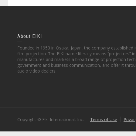
About EIKI
Founded in 1953 in Osaka, Japan, the company established it
film projection. The EIKI name literally means “projectors” 
manufactures and markets a broad range of projection techn
government and business communication, and offer it throu
audio video dealers.
Copyright © Eiki International, Inc.
Terms of Use
Privac