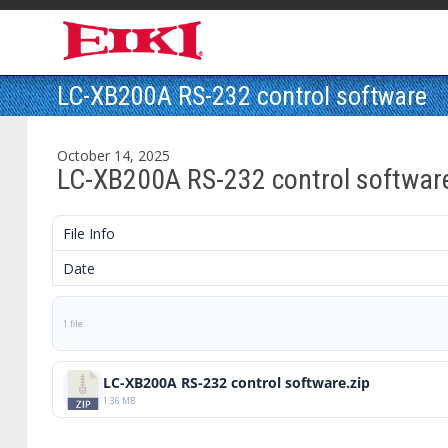
LC-XB200A RS-232 control software
October 14, 2025
LC-XB200A RS-232 control softwar
File Info
Date
1 file
LC-XB200A RS-232 control software.zip
1.36 MB