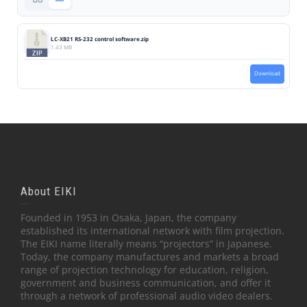
LC-XB21 RS-232 control software.zip
1.43 MB
Download
About EIKI
Founded in 1953 in Osaka, Japan, the company
established its international network with film projection.
The EIKI name literally means “projectors” in Japanese.
Today, the company manufactures and markets a broad
range of projection technology for education, religion,
government and business communication, and offer it
through a network of professional audio video dealers.