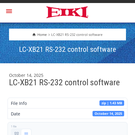
Home
LC-XB21 RS-232 control software
LC-XB21 RS-232 control software
October 14, 2025
LC-XB21 RS-232 control software
File Info
zip | 1.43 MB
Date
October 14, 2025
1 file