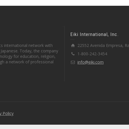
Eiki International, Inc.
s international network with
22552 Avenida Empresa, Ra
in Japanese. Today, the company
1-800-242-3454
ology for education, religion,
gh a network of professional
info@eiki.com
y Policy