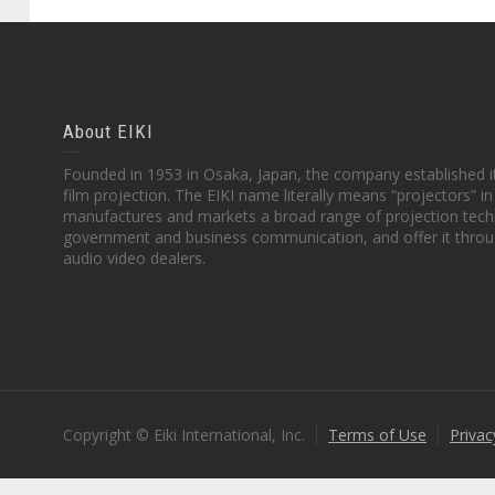
About EIKI
Founded in 1953 in Osaka, Japan, the company established it
film projection. The EIKI name literally means “projectors” 
manufactures and markets a broad range of projection techn
government and business communication, and offer it throu
audio video dealers.
Copyright © Eiki International, Inc.
Terms of Use
Privac