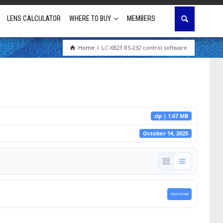
LENS CALCULATOR
WHERE TO BUY
MEMBERS
Home
LC-XB23 RS-232 control software
Education
House of Worship
Business & Corporate
zip | 1.67 MB
Golf Simulator
October 14, 2025
Download