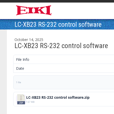
LC-XB23 RS-232 control software
October 14, 2025
LC-XB23 RS-232 control software
File Info
Date
1 file
LC-XB23 RS-232 control software.zip
1.67 MB