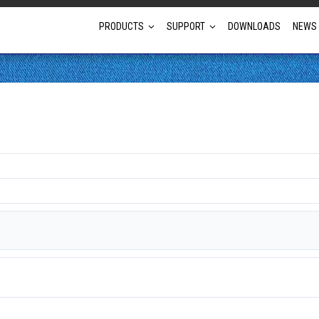
PRODUCTS
SUPPORT
DOWNLOADS
NEWS
Full Projector Line-up
Laser Projectors
Optional Lens Projectors
Fixed Lens Projectors
Short Throw Projectors