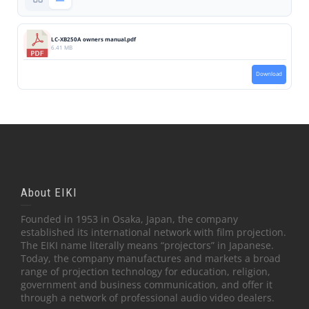
LC-XB250A owners manual.pdf
6.41 MB
Download
About EIKI
Founded in 1953 in Osaka, Japan, the company
established its international network with film projection.
The EIKI name literally means “projectors” in Japanese.
Today, the company manufactures and markets a broad
range of projection technology for education, religion,
government and business communication, and offer it
through a network of professional audio video dealers.