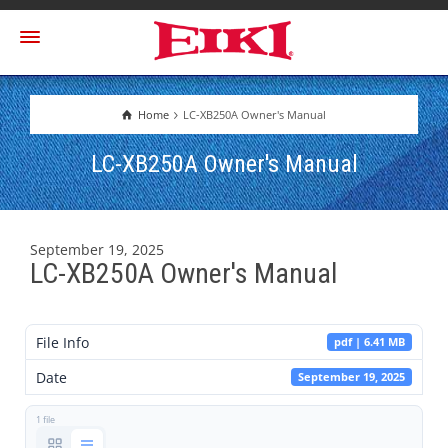
Home
LC-XB250A Owner's Manual
LC-XB250A Owner's Manual
September 19, 2025
LC-XB250A Owner's Manual
File Info
pdf | 6.41 MB
Date
September 19, 2025
1 file