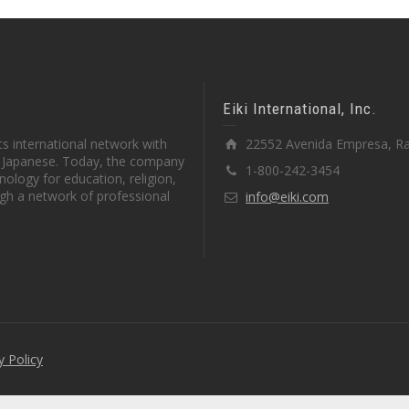
Eiki International, Inc.
s international network with
22552 Avenida Empresa, Ra
in Japanese. Today, the company
1-800-242-3454
ology for education, religion,
gh a network of professional
info@eiki.com
y Policy