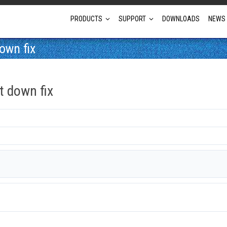
PRODUCTS
SUPPORT
DOWNLOADS
NEWS
own fix
Full Projector Line-up
 down fix
Laser Projectors
Optional Lens Projectors
Fixed Lens Projectors
Short Throw Projectors