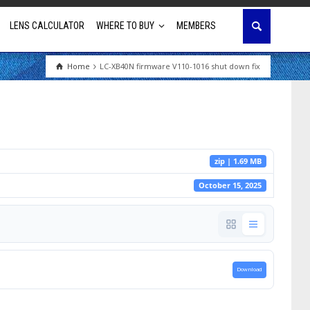
LENS CALCULATOR
WHERE TO BUY
MEMBERS
Home
LC-XB40N firmware V110-1016 shut down fix
Education
House of Worship
Business & Corporate
zip | 1.69 MB
Golf Simulator
October 15, 2025
Download