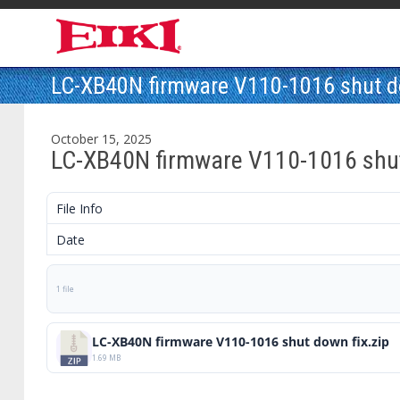
LC-XB40N firmware V110-1016 shut d
October 15, 2025
LC-XB40N firmware V110-1016 shut
File Info
Date
1 file
LC-XB40N firmware V110-1016 shut down fix.zip
1.69 MB