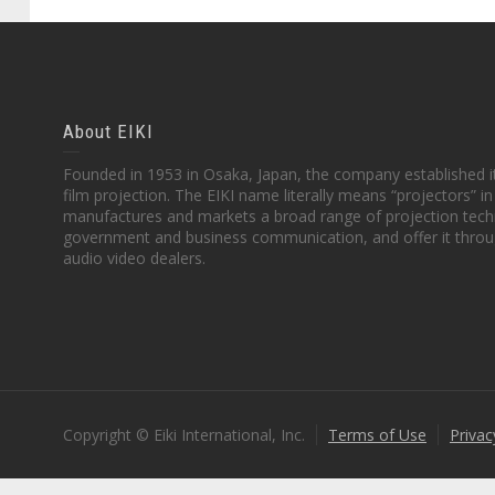
About EIKI
Founded in 1953 in Osaka, Japan, the company established it
film projection. The EIKI name literally means “projectors” 
manufactures and markets a broad range of projection techn
government and business communication, and offer it throu
audio video dealers.
Copyright © Eiki International, Inc.
Terms of Use
Privac