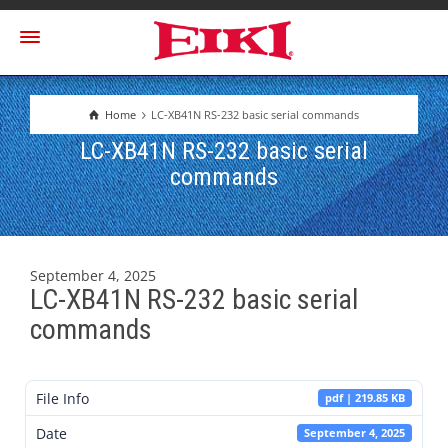
Home
LC-XB41N RS-232 basic serial commands
LC-XB41N RS-232 basic serial
commands
September 4, 2025
LC-XB41N RS-232 basic serial
commands
File Info
pdf | 219.85 KB
Date
September 4, 2025