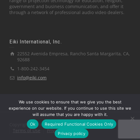
range of projection technology for education, religion,
government and business communication, and offer it
through a network of professional audio video dealers.
Eiki International, Inc.
22552 Avenida Empresa, Rancho Santa Margarita, CA,
92688
1-800-242-3454
info@eiki.com
We use cookies to ensure that we give you the best
experience on our website. If you continue to use this site we
will assume that you are happy with it.
Ok
Required Functional Cookies Only
Copyright © Eiki International, Inc.
Terms of Use
Privacy Policy
Privacy policy