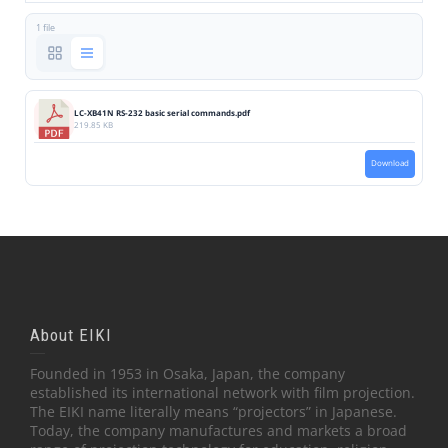
1 file
LC-XB41N RS-232 basic serial commands.pdf
219.85 KB
Download
About EIKI
Founded in 1953 in Osaka, Japan, the company
established its international network with film projection.
The EIKI name literally means “projectors” in Japanese.
Today, the company manufactures and markets a broad