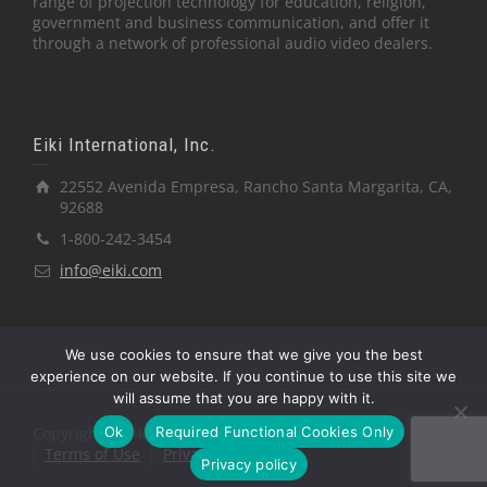
range of projection technology for education, religion,
government and business communication, and offer it
through a network of professional audio video dealers.
Eiki International, Inc.
22552 Avenida Empresa, Rancho Santa Margarita, CA,
92688
1-800-242-3454
info@eiki.com
We use cookies to ensure that we give you the best
experience on our website. If you continue to use this site we
will assume that you are happy with it.
Ok
Required Functional Cookies Only
Copyright © Eiki International, Inc.
Terms of Use
Privacy Policy
Privacy policy