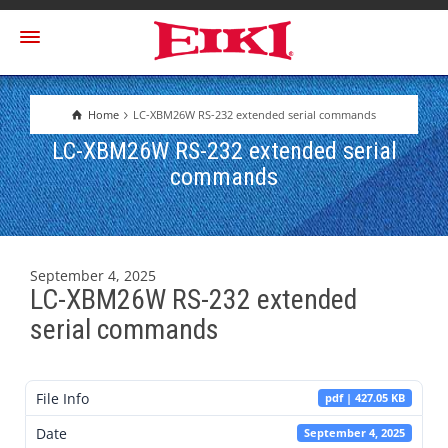
Home
LC-XBM26W RS-232 extended serial commands
LC-XBM26W RS-232 extended serial
commands
September 4, 2025
LC-XBM26W RS-232 extended
serial commands
File Info
pdf | 427.05 KB
Date
September 4, 2025