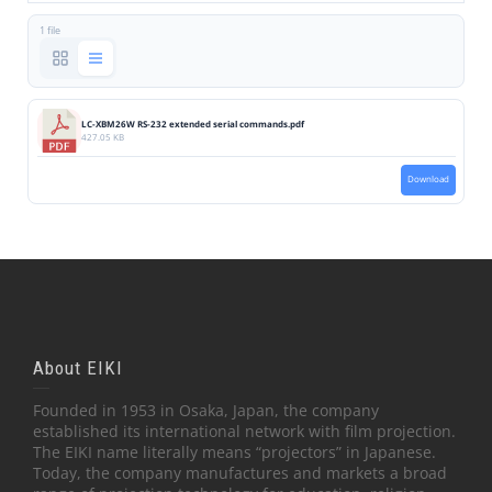
1 file
LC-XBM26W RS-232 extended serial commands.pdf
427.05 KB
Download
About EIKI
Founded in 1953 in Osaka, Japan, the company
established its international network with film projection.
The EIKI name literally means “projectors” in Japanese.
Today, the company manufactures and markets a broad